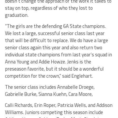
doesn’t change the approach or the work it takes to
stay on top, regardless of who they lost to
graduation.
“The girls are the defending 6A State champions.
We lost a large, successful senior class last year
that will be difficult to replace. We do have a large
senior class again this year and also return two
individual state champions from last year’s squad in
Anna Young and Addie Howze. Jenks is the
preseason favorite, but it should be a wonderful
competition for the crown,” said Englehart.
The senior class includes Annabelle Droege,
Gabrielle Burke, Sianna Kuehn, Cara Moore,
Calli Richards, Erin Roper, Patricia Wells, and Addison
Williams. Juniors competing this season include