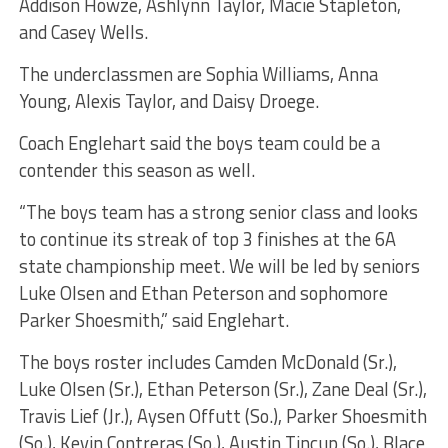
Addison Howze, Ashlynn Taylor, Macie Stapleton,
and Casey Wells.
The underclassmen are Sophia Williams, Anna
Young, Alexis Taylor, and Daisy Droege.
Coach Englehart said the boys team could be a
contender this season as well.
“The boys team has a strong senior class and looks
to continue its streak of top 3 finishes at the 6A
state championship meet. We will be led by seniors
Luke Olsen and Ethan Peterson and sophomore
Parker Shoesmith,” said Englehart.
The boys roster includes Camden McDonald (Sr.),
Luke Olsen (Sr.), Ethan Peterson (Sr.), Zane Deal (Sr.),
Travis Lief (Jr.), Aysen Offutt (So.), Parker Shoesmith
(So.), Kevin Contreras (So.), Austin Tincup (So.), Blace