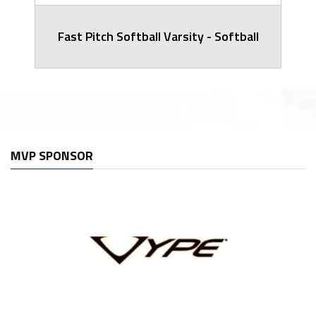
Fast Pitch Softball Varsity - Softball
MVP SPONSOR