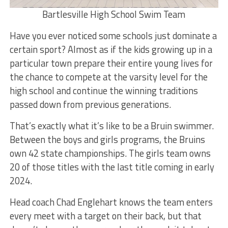
Bartlesville High School Swim Team
Have you ever noticed some schools just dominate a
certain sport? Almost as if the kids growing up in a
particular town prepare their entire young lives for
the chance to compete at the varsity level for the
high school and continue the winning traditions
passed down from previous generations.
That’s exactly what it’s like to be a Bruin swimmer.
Between the boys and girls programs, the Bruins
own 42 state championships. The girls team owns
20 of those titles with the last title coming in early
2024.
Head coach Chad Englehart knows the team enters
every meet with a target on their back, but that