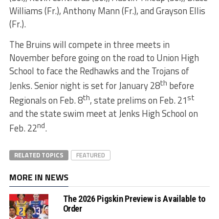
Williams (Fr.), Anthony Mann (Fr.), and Grayson Ellis
(Fr.).
The Bruins will compete in three meets in
November before going on the road to Union High
School to face the Redhawks and the Trojans of
th
Jenks. Senior night is set for January 28
before
th
st
Regionals on Feb. 8
, state prelims on Feb. 21
and the state swim meet at Jenks High School on
nd
Feb. 22
.
RELATED TOPICS
FEATURED
MORE IN NEWS
The 2026 Pigskin Preview is Available to
Order