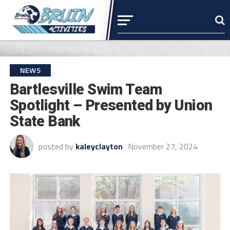
NEWS
Bartlesville Swim Team
Spotlight – Presented by Union
State Bank
posted by
kaleyclayton
November 27, 2024