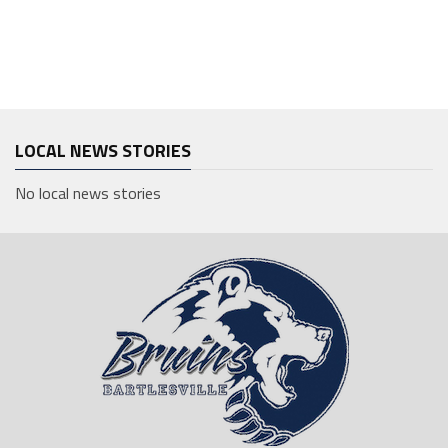
LOCAL NEWS STORIES
No local news stories