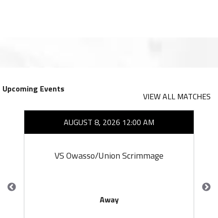
Upcoming Events
VIEW ALL MATCHES
AUGUST 8, 2026 12:00 AM
VS Owasso/Union Scrimmage
Away