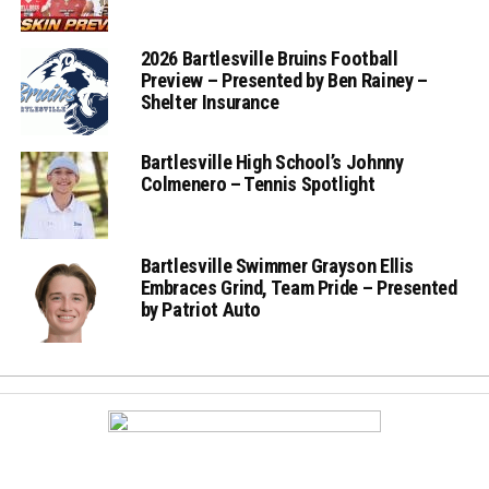
2026 Bartlesville Bruins Football
Preview – Presented by Ben Rainey –
Shelter Insurance
Bartlesville High School’s Johnny
Colmenero – Tennis Spotlight
Bartlesville Swimmer Grayson Ellis
Embraces Grind, Team Pride – Presented
by Patriot Auto