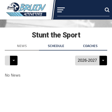
Stunt the Sport
NEWS
SCHEDULE
COACHES
No News