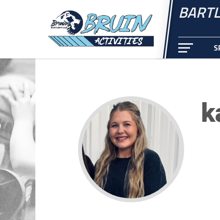
BARTL
S
k