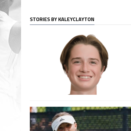
STORIES BY KALEYCLAYTON