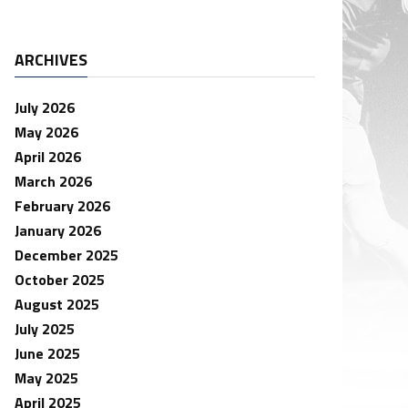
ARCHIVES
July 2026
May 2026
April 2026
March 2026
February 2026
January 2026
December 2025
October 2025
August 2025
July 2025
June 2025
May 2025
April 2025