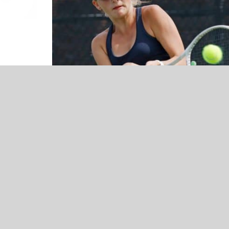
NEWS
Bartlesville Athletic Director Thad
Dilbeck Q&A – Presented by Skyway
Honda