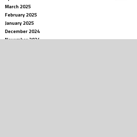
March 2025
February 2025
January 2025
December 2024
November 2024
NEWS
October 2024
aw – Fine
Bartlesville Native AJ Parker Makes
d by Patriot
Detroit Lions Roster – Presented by
September 2024
Keller Williams Bartlesville
August 2024
May 2024
April 2024
March 2024
February 2024
January 2024
December 2023
November 2023
October 2023