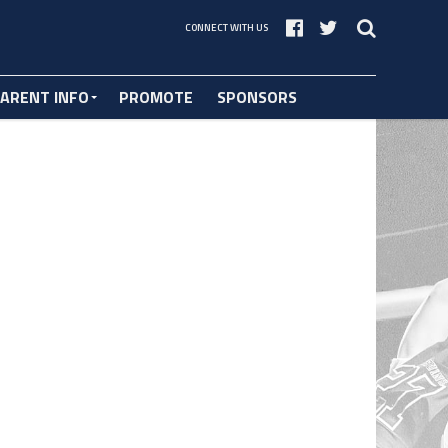
CONNECT WITH US
ARENT INFO
PROMOTE
SPONSORS