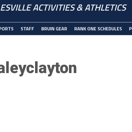
ESVILLE ACTIVITIES & ATHLETICS
PORTS
STAFF
BRUIN GEAR
RANK ONE SCHEDULES
P
aleyclayton