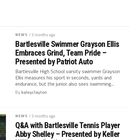
NEWS
/ 3 months ago
Bartlesville Swimmer Grayson Ellis
Embraces Grind, Team Pride –
Presented by Patriot Auto
Bartlesville High School varsity swimmer Grayson
Ellis measures his sport in seconds, yards and
endurance, but the junior also sees swimming...
By
kaleyclayton
NEWS
/ 3 months ago
Q&A with Bartlesville Tennis Player
Abby Shelley – Presented by Keller