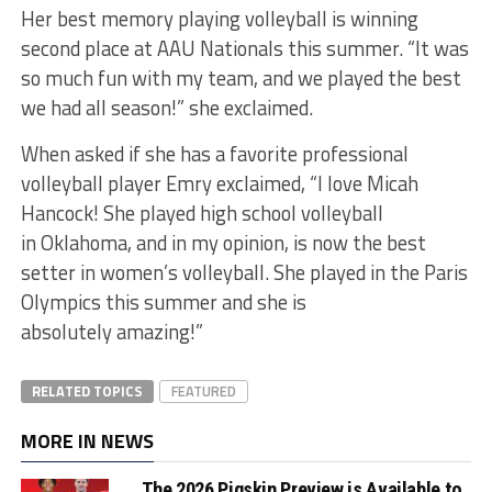
Her best memory playing volleyball is winning
second place at AAU Nationals this summer. “It was
so much fun with my team, and we played the best
we had all season!” she exclaimed.
When asked if she has a favorite professional
volleyball player Emry exclaimed, “I love Micah
Hancock! She played high school volleyball
in Oklahoma, and in my opinion, is now the best
setter in women’s volleyball. She played in the Paris
Olympics this summer and she is
absolutely amazing!”
RELATED TOPICS
FEATURED
MORE IN NEWS
The 2026 Pigskin Preview is Available to