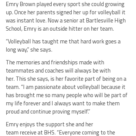
Emry Brown played every sport she could growing
up. Once her parents signed her up for volleyball it
was instant love. Now a senior at Bartlesville High
School, Emry is an outside hitter on her team.
“Volleyball has taught me that hard work goes a
long way,” she says.
The memories and friendships made with
teammates and coaches will always be with
her. This she says, is her favorite part of being on a
team. “I am passionate about volleyball because it
has brought me so many people who will be part of
my life forever and I always want to make them
proud and continue proving myself.”
Emry enjoys the support she and her
team receive at BHS. “Everyone coming to the