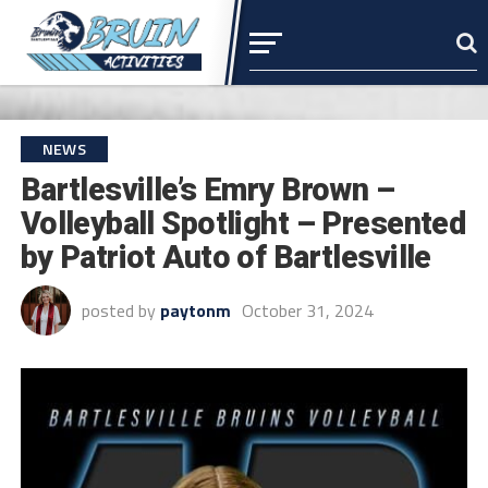
NEWS
Bartlesville’s Emry Brown –
Volleyball Spotlight – Presented
by Patriot Auto of Bartlesville
posted by
paytonm
October 31, 2024