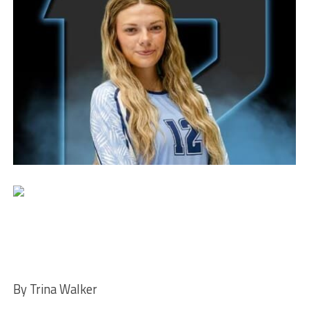
By Trina Walker