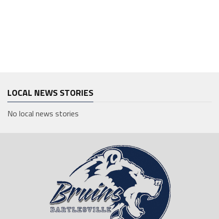
LOCAL NEWS STORIES
No local news stories