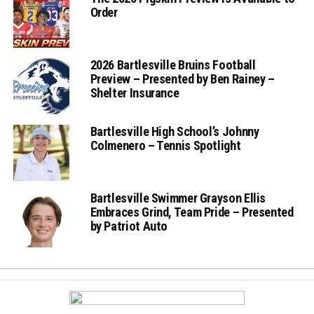
Order
2026 Bartlesville Bruins Football
Preview – Presented by Ben Rainey –
Shelter Insurance
Bartlesville High School’s Johnny
Colmenero – Tennis Spotlight
Bartlesville Swimmer Grayson Ellis
Embraces Grind, Team Pride – Presented
by Patriot Auto