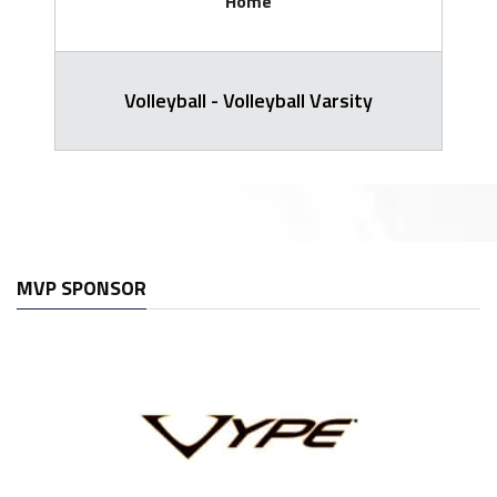
Home
Volleyball - Volleyball Varsity
MVP SPONSOR