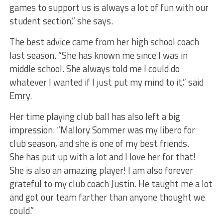
games to support us is always a lot of fun with our
student section,” she says.
The best advice came from her high school coach
last season. “She has known me since I was in
middle school. She always told me I could do
whatever I wanted if I just put my mind to it,” said
Emry.
Her time playing club ball has also left a big
impression. “Mallory Sommer was my libero for
club season, and she is one of my best friends.
She has put up with a lot and I love her for that!
She is also an amazing player! I am also forever
grateful to my club coach Justin. He taught me a lot
and got our team farther than anyone thought we
could.”