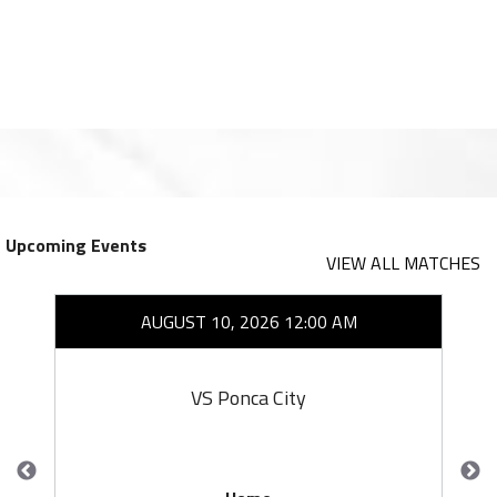
Upcoming Events
VIEW ALL MATCHES
AUGUST 10, 2026 12:00 AM
VS Ponca City