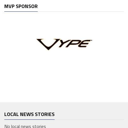
MVP SPONSOR
LOCAL NEWS STORIES
No local news stories