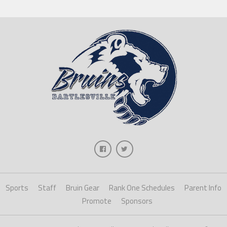
Sports
Staff
Bruin Gear
Rank One Schedules
Parent Info
Promote
Sponsors