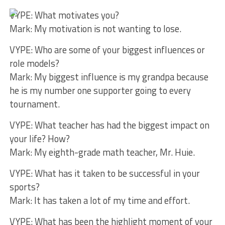
VYPE: What motivates you?
Mark: My motivation is not wanting to lose.
VYPE: Who are some of your biggest influences or
role models?
Mark: My biggest influence is my grandpa because
he is my number one supporter going to every
tournament.
VYPE: What teacher has had the biggest impact on
your life? How?
Mark: My eighth-grade math teacher, Mr. Huie.
VYPE: What has it taken to be successful in your
sports?
Mark: It has taken a lot of my time and effort.
VYPE: What has been the highlight moment of your