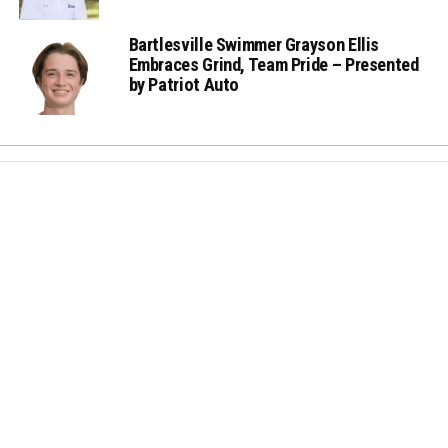
Bartlesville Swimmer Grayson Ellis
Embraces Grind, Team Pride – Presented
by Patriot Auto