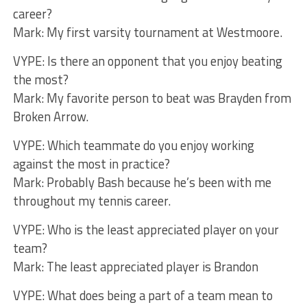
career?
Mark: My first varsity tournament at Westmoore.
VYPE: Is there an opponent that you enjoy beating
the most?
Mark: My favorite person to beat was Brayden from
Broken Arrow.
VYPE: Which teammate do you enjoy working
against the most in practice?
Mark: Probably Bash because he’s been with me
throughout my tennis career.
VYPE: Who is the least appreciated player on your
team?
Mark: The least appreciated player is Brandon
VYPE: What does being a part of a team mean to