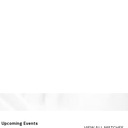
Upcoming Events
VIEW ALL MATCHES