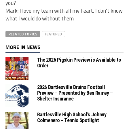
you?
Mark: I love my team with all my heart, I don’t know
what I would do without them
RELATED TOPICS
FEATURED
MORE IN NEWS
The 2026 Pigskin Preview is Available to
Order
2026 Bartlesville Bruins Football
Preview – Presented by Ben Rainey –
Shelter Insurance
Bartlesville High School’s Johnny
Colmenero – Tennis Spotlight