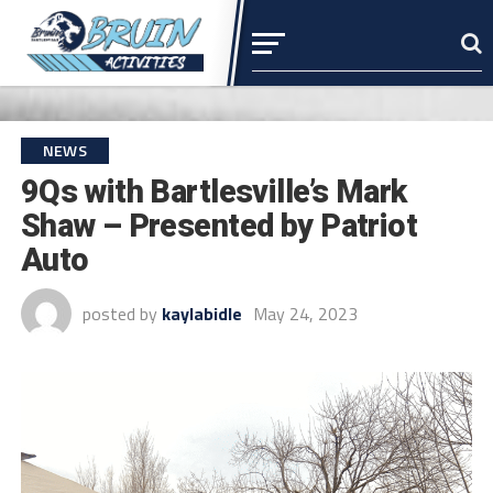
NEWS
9Qs with Bartlesville’s Mark
Shaw – Presented by Patriot
Auto
posted by
kaylabidle
May 24, 2023