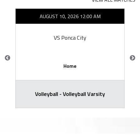
AUGUST 10, 2026 12:00 AM
VS Ponca City
Home
Volleyball - Volleyball Varsity