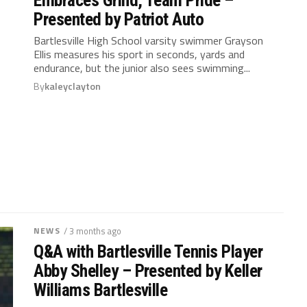
Presented by Patriot Auto
Bartlesville High School varsity swimmer Grayson
Ellis measures his sport in seconds, yards and
endurance, but the junior also sees swimming...
By
kaleyclayton
NEWS
/ 3 months ago
Q&A with Bartlesville Tennis Player
Abby Shelley – Presented by Keller
Williams Bartlesville