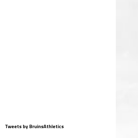
Tweets by BruinsAthletics