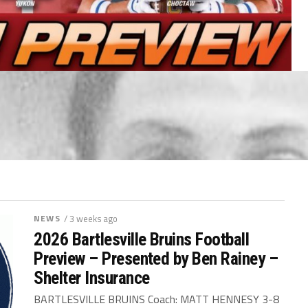
NEWS
/ 3 weeks ago
2026 Bartlesville Bruins Football
Preview – Presented by Ben Rainey –
Shelter Insurance
BARTLESVILLE BRUINS Coach: MATT HENNESY 3-8