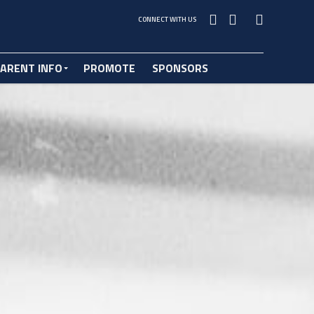
CONNECT WITH US
ARENT INFO
PROMOTE
SPONSORS