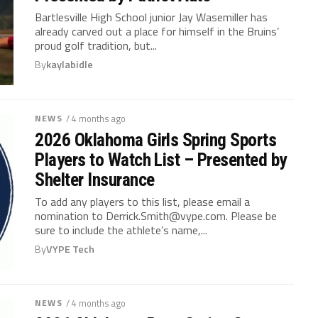
Bartlesville High School junior Jay Wasemiller has
already carved out a place for himself in the Bruins’
proud golf tradition, but...
By
kaylabidle
NEWS
/ 4 months ago
2026 Oklahoma Girls Spring Sports
Players to Watch List – Presented by
Shelter Insurance
To add any players to this list, please email a
nomination to
Derrick.Smith@vype.com
. Please be
sure to include the athlete’s name,...
By
VYPE Tech
NEWS
/ 4 months ago