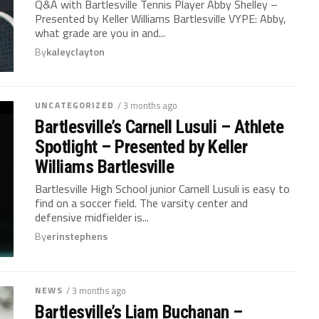
Q&A with Bartlesville Tennis Player Abby Shelley –
Presented by Keller Williams Bartlesville VYPE: Abby,
what grade are you in and...
By
kaleyclayton
UNCATEGORIZED
/ 3 months ago
Bartlesville’s Carnell Lusuli – Athlete
Spotlight – Presented by Keller
Williams Bartlesville
Bartlesville High School junior Carnell Lusuli is easy to
find on a soccer field. The varsity center and
defensive midfielder is...
By
erinstephens
NEWS
/ 3 months ago
Bartlesville’s Liam Buchanan –