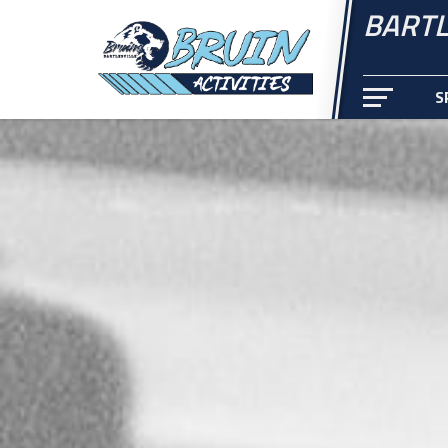
BARTL
S