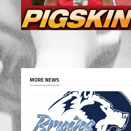
MORE NEWS