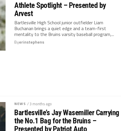
Athlete Spotlight – Presented by
Arvest
Bartlesville High School junior outfielder Liam
Buchanan brings a quiet edge and a team-first
mentality to the Bruins varsity baseball program,...
By
erinstephens
NEWS
/ 3 months ago
Bartlesville’s Jay Wasemiller Carrying
the No.1 Bag for the Bruins –
Presented by Patriot Auto