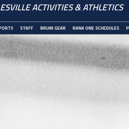
ESVILLE ACTIVITIES & ATHLETICS
PORTS
STAFF
BRUIN GEAR
RANK ONE SCHEDULES
P