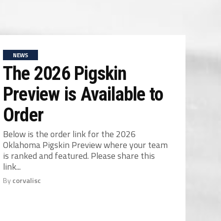
NEWS
The 2026 Pigskin
Preview is Available to
Order
Below is the order link for the 2026
Oklahoma Pigskin Preview where your team
is ranked and featured. Please share this
link...
By
corvalisc