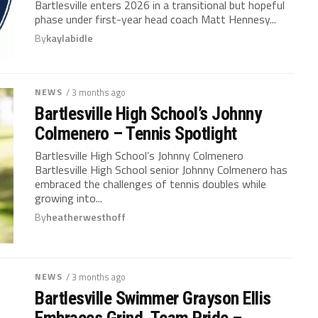
Bartlesville enters 2026 in a transitional but hopeful
phase under first-year head coach Matt Hennesy...
By
kaylabidle
NEWS
/ 3 months ago
Bartlesville High School’s Johnny
Colmenero – Tennis Spotlight
Bartlesville High School’s Johnny Colmenero
Bartlesville High School senior Johnny Colmenero has
embraced the challenges of tennis doubles while
growing into...
By
heatherwesthoff
NEWS
/ 3 months ago
Bartlesville Swimmer Grayson Ellis
Embraces Grind, Team Pride –